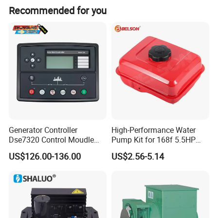
Recommended for you
Generator Controller
High-Performance Water
Dse7320 Control Moudle
Pump Kit for 168f 5.5HP
Deepsea Dse 7320 Genset
6.5HP Engines
US$126.00-136.00
US$2.56-5.14
Controller Control ATS
Module 7320 Spare Part