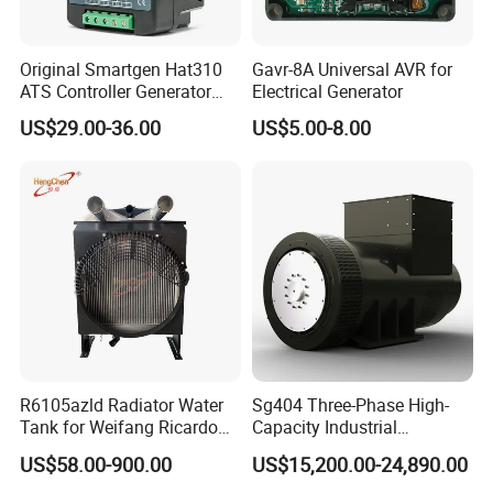
Original Smartgen Hat310
Gavr-8A Universal AVR for
ATS Controller Generator
Electrical Generator
Dual Power Automatic
US$29.00-36.00
US$5.00-8.00
Transfer Switch Control
Module for Diesel Genset
Parts
R6105azld Radiator Water
Sg404 Three-Phase High-
Tank for Weifang Ricardo
Capacity Industrial
100kw Diesel Generator
Brushless Silent Generator
US$58.00-900.00
US$15,200.00-24,890.00
for Standby