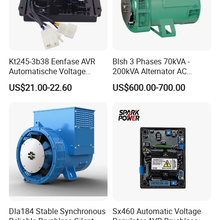
Kt245-3b38 Eenfase AVR
Blsh 3 Phases 70kVA -
Automatische Voltage
200kVA Alternator AC
Regulator Borstel En
Synchronous Dynamo
US$21.00-22.60
US$600.00-700.00
Borstelloze Generator
Generator for All Types of
Stabilisator Richter Module
Generator Sets Leroy-Somer
8-15kw
Lsa 44.3
Dla184 Stable Synchronous
Sx460 Automatic Voltage