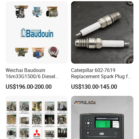
Weichai Baudouin
Caterpillar 602-7619
16m33G1500/6 Diesel
Replacement Spark Plug for
Engine Parts of Filters
Cat G3500 Series Natural
US$196.00-200.00
US$130.00-145.00
1001421244 1003721586
Gas Engines
1001450793 1000903785