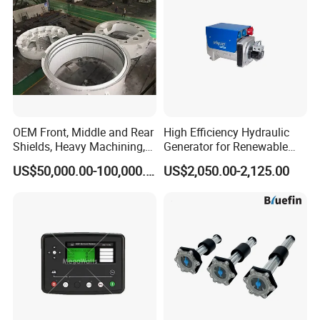
OEM Front, Middle and Rear
High Efficiency Hydraulic
Shields, Heavy Machining,
Generator for Renewable
Steel Fabrication
Energy Systems
US$50,000.00-100,000.00
US$2,050.00-2,125.00