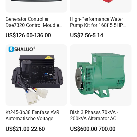
Generator Controller
High-Performance Water
Dse7320 Control Moudle
Pump Kit for 168f 5.5HP
Deepsea Dse 7320 Genset
6.5HP Engines
US$126.00-136.00
US$2.56-5.14
Controller Control ATS
Module 7320 Spare Part
Kt245-3b38 Eenfase AVR
Blsh 3 Phases 70kVA -
Automatische Voltage
200kVA Alternator AC
Regulator Borstel En
Synchronous Dynamo
US$21.00-22.60
US$600.00-700.00
Borstelloze Generator
Generator for All Types of
Stabilisator Richter Module
Generator Sets Leroy-Somer