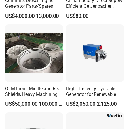
Cummins Diesel Engine
China Factory Direct Supply
A: 80% of goods in stock supply will be sent out immediately
Generator Parts/Spares
Efficient Ge Jenbacher
against payment.
Landfill Gas Power Engine
US$4,000.00-13,000.00
US$80.00
Whole process time for your information
Spark Plugs
1. 2-3days to express warehouse from our city;
2. 6-12 days from china to your address
Q: Can you provide the free sample?
A: Usually we didnt provide the free sample.But can apply some
free sample according to your company qualification.But freight
cost should be paid by customer.
OEM Front, Middle and Rear
High Efficiency Hydraulic
Shields, Heavy Machining,
Generator for Renewable
Steel Fabrication
Energy Systems
US$50,000.00-100,000.00
US$2,050.00-2,125.00