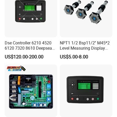
Dse Controller 6210 4520
NPT1 1/2 Bsp11/2'' M45*2
6120 7320 8610 Deepsea
Level Measuring Display
for Generator Set
Indicator Thread Level
US$120.00-200.00
US$5.00-8.00
Sensor Fuel Water Oil Liquid
Diesel Alcohol Mechanical
Level Gauge