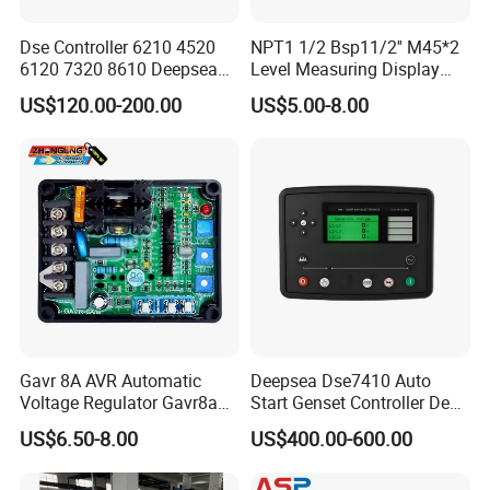
Dse Controller 6210 4520
NPT1 1/2 Bsp11/2'' M45*2
6120 7320 8610 Deepsea
Level Measuring Display
Trade Assurance
for Generator Set
Indicator Thread Level
US$120.00-200.00
US$5.00-8.00
Sensor Fuel Water Oil Liquid
Diesel Alcohol Mechanical
Level Gauge
Gavr 8A AVR Automatic
Deepsea Dse7410 Auto
Voltage Regulator Gavr8a
Start Genset Controller Deep
AVR for Brushless Generator
Sea Replacement Control
US$6.50-8.00
US$400.00-600.00
Spare Part
Module