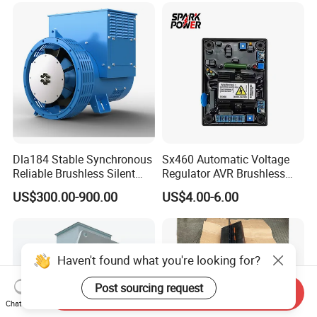
8-15kw
Lsa 44.3
Dla184 Stable Synchronous
Sx460 Automatic Voltage
Reliable Brushless Silent
Regulator AVR Brushless
Generator for Emergency
Excitation for Diesel
US$300.00-900.00
US$4.00-6.00
Generators
Haven't found what you're looking for?
Post sourcing request
Send Inquiry
Chat Now