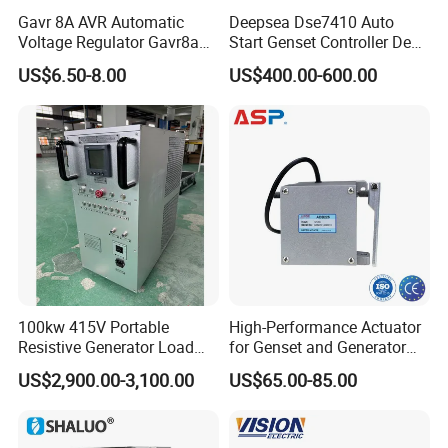
Gavr 8A AVR Automatic
Deepsea Dse7410 Auto
Voltage Regulator Gavr8a
Start Genset Controller Deep
AVR for Brushless Generator
Sea Replacement Control
US$6.50-8.00
US$400.00-600.00
Spare Part
Module
100kw 415V Portable
High-Performance Actuator
Resistive Generator Load
for Genset and Generator
Bank for Battery Storage
Voltage Regulation with
US$2,900.00-3,100.00
US$65.00-85.00
Testing
Analog Signal