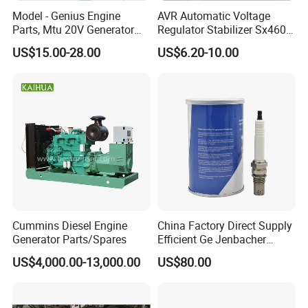
Magnetic field output
Model - Genius Engine
AVR Automatic Voltage
Current
Continuous 15A
Parts, Mtu 20V Generator
Regulator Stabilizer Sx460
Voltage Regulation
< +/-1% (with 4% engine governing)
Engines Spare Parts for
Generator Spare Parts AVR
US$15.00-28.00
US$6.20-10.00
Power Plant
Circuit Diagram
Frequency
50/60 Hz jumper selectable
More Products
Cummins Diesel Engine
China Factory Direct Supply
Generator Parts/Spares
Efficient Ge Jenbacher
Landfill Gas Power Engine
US$4,000.00-13,000.00
US$80.00
Spark Plugs