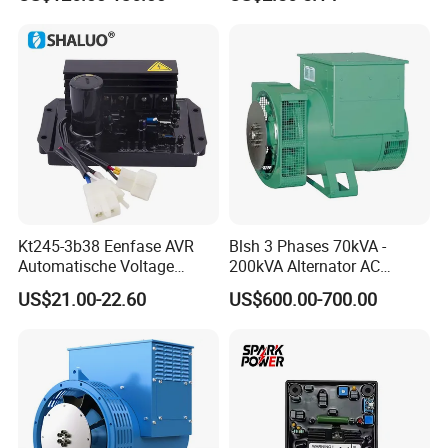
Controller Control ATS
Module 7320 Spare Part
Kt245-3b38 Eenfase AVR
Blsh 3 Phases 70kVA -
Automatische Voltage
200kVA Alternator AC
Regulator Borstel En
Synchronous Dynamo
US$21.00-22.60
US$600.00-700.00
Borstelloze Generator
Generator for All Types of
Stabilisator Richter Module
Generator Sets Leroy-Somer
8-15kw
Lsa 44.3