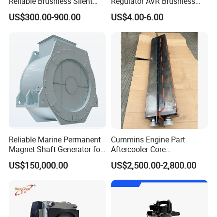
Reliable Brushless Silent
Regulator AVR Brushless
Generator for Emergency
Excitation for Diesel
US$300.00-900.00
US$4.00-6.00
Generators
Reliable Marine Permanent
Cummins Engine Part
Magnet Shaft Generator for
Aftercooler Core
Boats
4975632/3093717 for
Function
US$150,000.00
US$2,500.00-2,800.00
Cummins Engine Qst30
- Positive voltage build up from residual levels is ensured by the
use of proficient semiconductors in the power circuitry of the
AVR. Which is linked with the main stator windings and the exciter