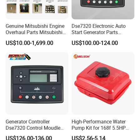
Genuine Mitsubishi Engine
Dse7320 Electronic Auto
Overhaul Parts Mitsubishi
Start Generator Parts
Engine Maintenance Mhi
Controller Amf Dse7320mkii
US$10.00-1,699.00
US$100.00-124.00
Engine Part Dg Genset
ATS Control Panel
Repair Overhauling
Generator Controller
High-Performance Water
Dse7320 Control Moudle
Pump Kit for 168f 5.5HP
Deepsea Dse 7320 Genset
6.5HP Engines
US$126.00-136.00
US$2.56-5.14