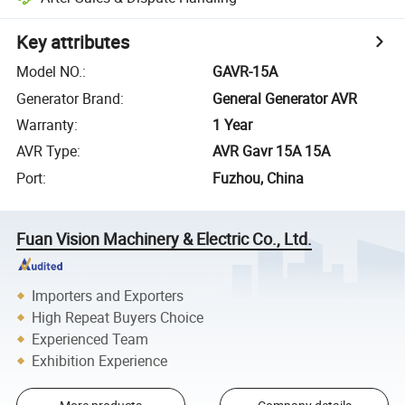
Key attributes
Model NO.
:
GAVR-15A
Generator Brand
:
General Generator AVR
Warranty
:
1 Year
AVR Type
:
AVR Gavr 15A 15A
Port
:
Fuzhou, China
Fuan Vision Machinery & Electric Co., Ltd.
Importers and Exporters
High Repeat Buyers Choice
Experienced Team
Exhibition Experience