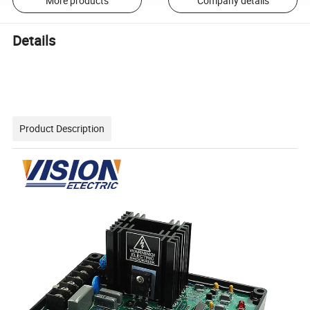
More products
Company details
Details
Product Description