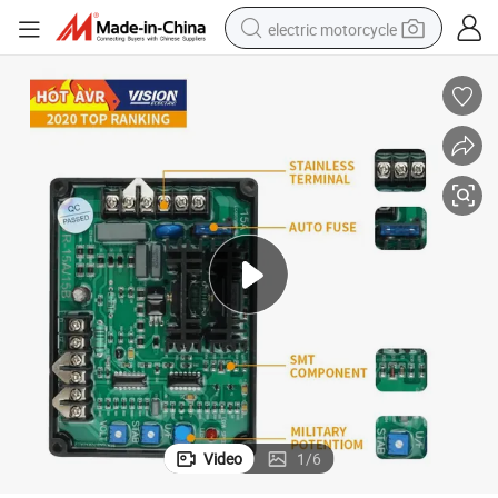
electric motorcycle
earbud
running shoe
electric car
weight loss capsule
reagent
human hair wig
dirt bike
Video
1
/
6