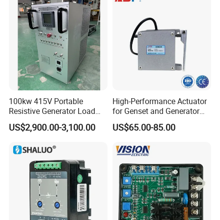
100kw 415V Portable
High-Performance Actuator
Resistive Generator Load
for Genset and Generator
Bank for Battery Storage
Voltage Regulation with
US$2,900.00-3,100.00
US$65.00-85.00
Testing
Analog Signal