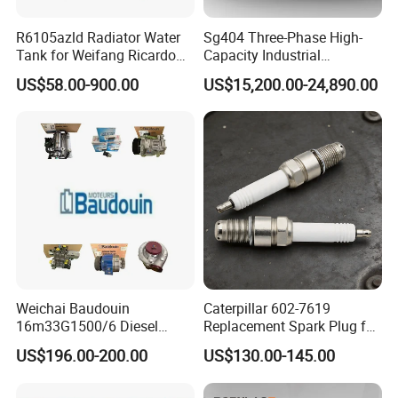
R6105azld Radiator Water
Sg404 Three-Phase High-
Tank for Weifang Ricardo
Capacity Industrial
100kw Diesel Generator
Brushless Silent Generator
US$58.00-900.00
US$15,200.00-24,890.00
for Standby
Weichai Baudouin
Caterpillar 602-7619
16m33G1500/6 Diesel
Replacement Spark Plug for
Engine Parts of Filters
Cat G3500 Series Natural
US$196.00-200.00
US$130.00-145.00
1001421244 1003721586
Gas Engines
1001450793 1000903785