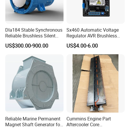
Dla184 Stable Synchronous
Sx460 Automatic Voltage
Reliable Brushless Silent
Regulator AVR Brushless
Generator for Emergency
Excitation for Diesel
US$300.00-900.00
US$4.00-6.00
Generators
Reliable Marine Permanent
Cummins Engine Part
Magnet Shaft Generator for
Aftercooler Core