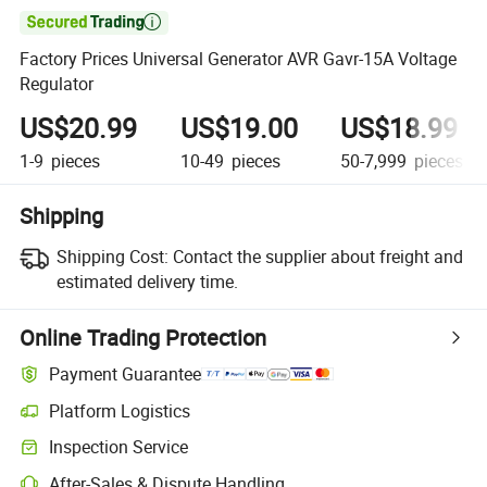

Factory Prices Universal Generator AVR Gavr-15A Voltage
Regulator
US$20.99
US$19.00
US$18.99
1-9
pieces
10-49
pieces
50-7,999
pieces
Shipping
Shipping Cost:
Contact the supplier about freight and
estimated delivery time.
Online Trading Protection
Payment Guarantee
Platform Logistics
Inspection Service
After-Sales & Dispute Handling