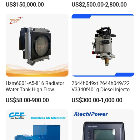
Boats
4975632/3093717 for
US$150,000.00
US$2,500.00-2,800.00
Cummins Engine Qst30
Company Profile
Hzm6001-A5-816 Radiator
2644h049xt 2644h049/22
Water Tank High Flow
V3340f401g Diesel Injector
FUAN VISION MACHINERY & ELECTRIC CO.,LTD established in
Aluminum Cooling
Pump Injection Pump for
US$58.00-900.00
US$300.00-1,000.00
Replacement
Engine 1104c
June 2015, which is dealing the International Trade for the
factories of MOTOR, RECTIFIER, AVR CONTROLLER and other
spare parts. The company and factory has over 200 employees,
2014 annual turnover was more than 10 million US dollars and
showing the increasing trend year by year. The head office of