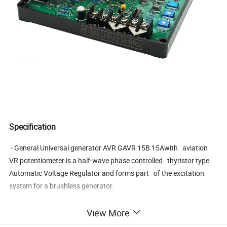
Specification
- General Universal generator AVR GAVR 15B 15Awith aviation
VR potentiometer is a half-wave phase controlled thyristor type
Automatic Voltage Regulator and forms part of the excitation
system for a brushless generator.
View More