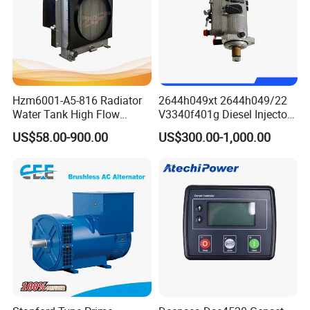
field windings to offer closed loop control of the output voltage
with load regulations of ± 1.5%.
Hzm6001-A5-816 Radiator
2644h049xt 2644h049/22
Water Tank High Flow
V3340f401g Diesel Injector
Aluminum Cooling
Pump Injection Pump for
US$58.00-900.00
US$300.00-1,000.00
Replacement
Engine 1104c