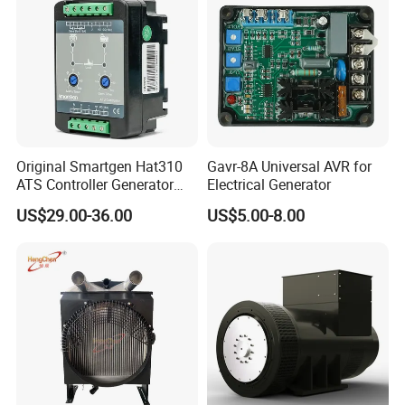
Original Smartgen Hat310
Gavr-8A Universal AVR for
ATS Controller Generator
Electrical Generator
Dual Power Automatic
US$29.00-36.00
US$5.00-8.00
Transfer Switch Control
Module for Diesel Genset
Parts