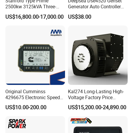
Stanford Type Prime
Deepsea Dse4520 Genset
2500kw 3125kVA Three-
Generator Auto Controller
Phase Brushless AC
Panel Module Replace
US$16,800.00-17,000.00
US$38.00
Alternator
Advantage
Original Cumminss
Kal274 Long-Lasting High-
4296675 Electronic Speed
Voltage Factory Price
- In addition to regulating the generator voltage, the AVR
Controller 4296674
Brushless Silent Generator
circuitry includes under speed and sensing loss protection to
US$10.00-200.00
US$15,200.00-24,890.00
for Emergency
ensure safe, reliable control of the generator.
Performance