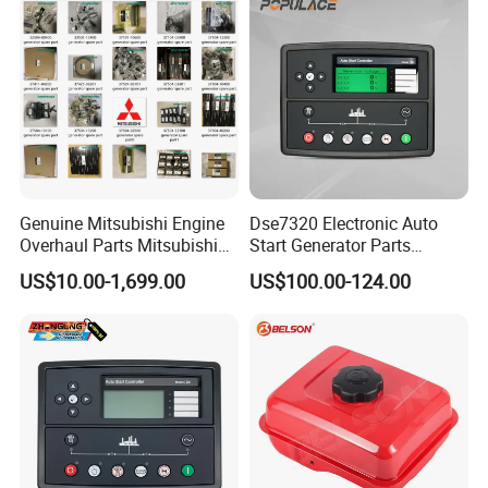
Genuine Mitsubishi Engine
Dse7320 Electronic Auto
Overhaul Parts Mitsubishi
Start Generator Parts
Engine Maintenance Mhi
Controller Amf Dse7320mkii
US$10.00-1,699.00
US$100.00-124.00
Engine Part Dg Genset
ATS Control Panel
Repair Overhauling