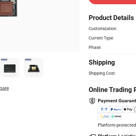
Product Details
Customization:
Current Type:
Phase:
Shipping
Shipping Cost:
pare
Online Trading 
Payment Guaran
Platform-protected