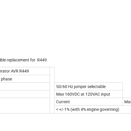
tible replacement for R449.
nerator AVR R449
 phase
50/60 Hz jumper selectable
Max 160VDC at 120VAC input
Current
Ma
< +/-1% (with 4% engine governing)