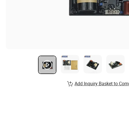
Add Inquiry Basket to Com