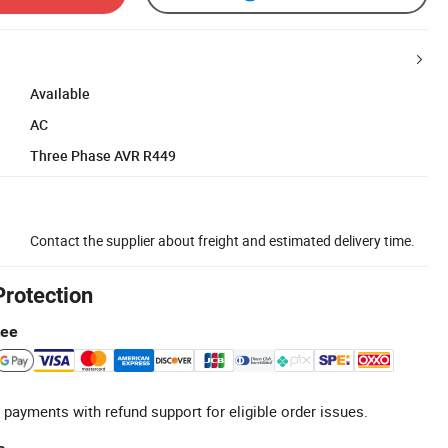
Available
AC
Three Phase AVR R449
Contact the supplier about freight and estimated delivery time.
Protection
tee
 payments with refund support for eligible order issues.