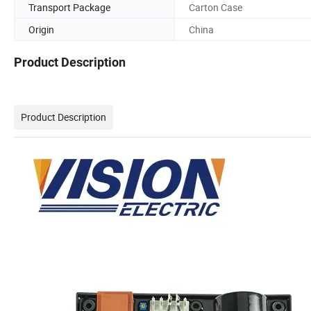
Transport Package
Carton Case
Origin
China
Product Description
Product Description