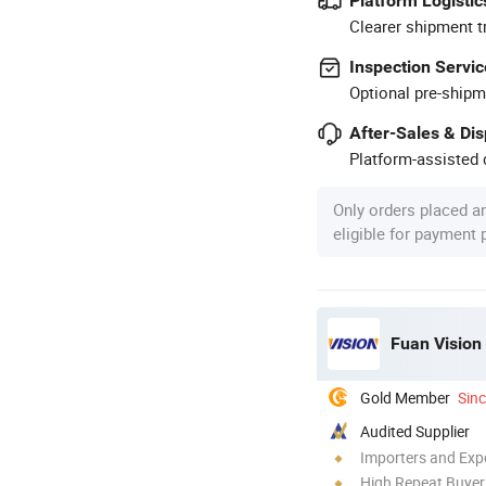
Platform Logistic
Clearer shipment t
Inspection Servic
Optional pre-shipm
After-Sales & Di
Platform-assisted d
Only orders placed a
eligible for payment
Fuan Vision 
Gold Member
Sin
Audited Supplier
Importers and Exp
High Repeat Buyer