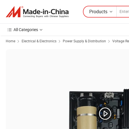
Products
All Categories
Home
Electrical & Electronics
Power Supply & Distribution
Voltage Re