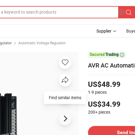
Supplier
Buye
gulator
Automatic Voltage Regulator

AVR AC Automatic
US$48.99
1-9
pieces
Find similar items
US$34.99
200+
pieces
Send In