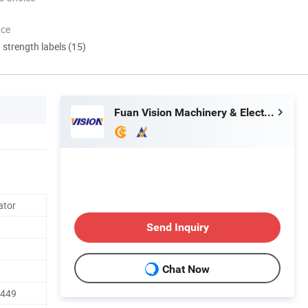
nce
d strength labels (15)
Fuan Vision Machinery & Electric Co., Ltd.
ator
Send Inquiry
Chat Now
R449