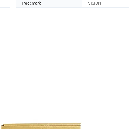
Trademark
VISION