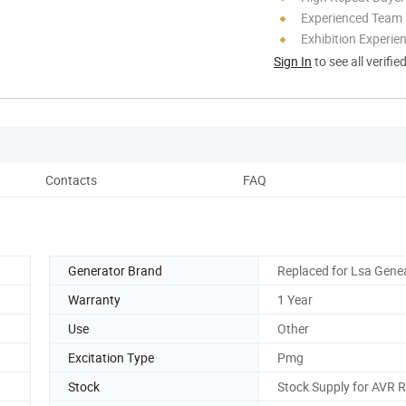
Experienced Team
Exhibition Experie
Sign In
to see all verifie
Contacts
FAQ
Generator Brand
Replaced for Lsa Gene
Warranty
1 Year
Use
Other
Excitation Type
Pmg
Stock
Stock Supply for AVR 