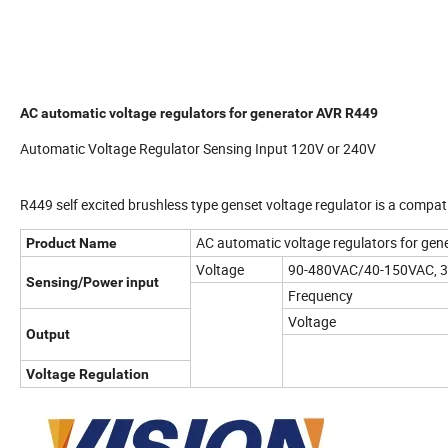
AC automatic voltage regulators for generator AVR R449
Automatic Voltage Regulator Sensing Input 120V or 240V
R449 self excited brushless type genset voltage regulator is a compa
AC automatic voltage regulators for ge
Product Name
Voltage
90-480VAC/40-150VAC, 3
Sensing/Power input
Frequency
Voltage
Output
Voltage Regulation