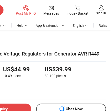
Sign in
Post My RFQ
Messages
Inquiry Basket
r
Help
App & extension
English
Rules
 Voltage Regulators for Generator AVR R449
US$44.99
US$39.99
10-49
pieces
50-199
pieces
quiry
Chat Now