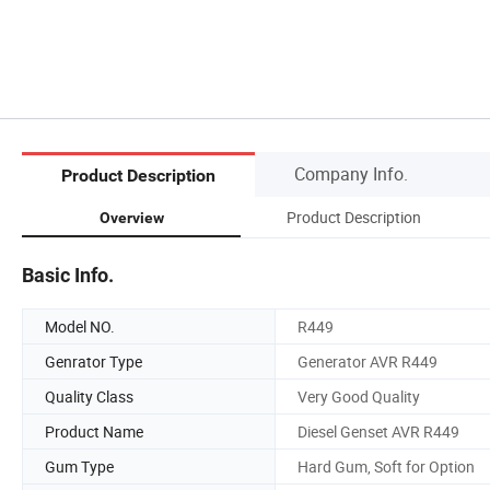
Company Info.
Product Description
Product Description
Overview
Basic Info.
Model NO.
R449
Genrator Type
Generator AVR R449
Quality Class
Very Good Quality
Product Name
Diesel Genset AVR R449
Gum Type
Hard Gum, Soft for Option