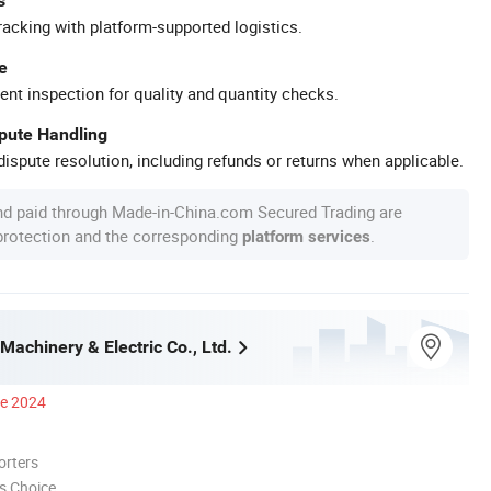
s
racking with platform-supported logistics.
e
ent inspection for quality and quantity checks.
spute Handling
ispute resolution, including refunds or returns when applicable.
nd paid through Made-in-China.com Secured Trading are
 protection and the corresponding
.
platform services
Machinery & Electric Co., Ltd.
ce 2024
orters
s Choice