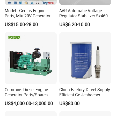
Model - Genius Engine
AVR Automatic Voltage
Parts, Mtu 20V Generator
Regulator Stabilizer Sx460
Engines Spare Parts for
Generator Spare Parts AVR
US$15.00-28.00
US$6.20-10.00
Power Plant
Circuit Diagram
Cummins Diesel Engine
China Factory Direct Supply
Generator Parts/Spares
Efficient Ge Jenbacher
Landfill Gas Power Engine
US$4,000.00-13,000.00
US$80.00
Spark Plugs