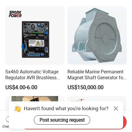
Sx460 Automatic Voltage
Reliable Marine Permanent
Regulator AVR Brushless
Magnet Shaft Generator for
Excitation for Diesel
Boats
US$4.00-6.00
US$150,000.00
Generators
Haven't found what you're looking for?
Post sourcing request
Send Inquiry
Chat Now