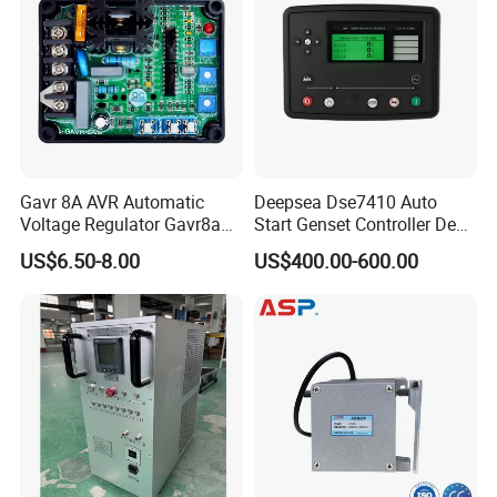
Gavr 8A AVR Automatic
Deepsea Dse7410 Auto
Voltage Regulator Gavr8a
Start Genset Controller Deep
AVR for Brushless Generator
Sea Replacement Control
US$6.50-8.00
US$400.00-600.00
Spare Part
Module