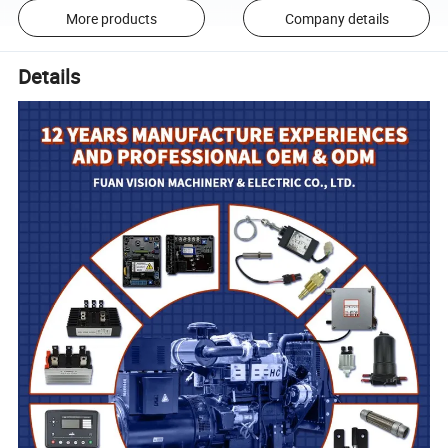
More products
Company details
Details