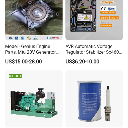
Model - Genius Engine
AVR Automatic Voltage
Parts, Mtu 20V Generator
Regulator Stabilizer Sx460
Engines Spare Parts for
Generator Spare Parts AVR
US$15.00-28.00
US$6.20-10.00
Power Plant
Circuit Diagram