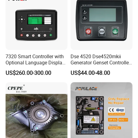
Why Choose Us
7320 Smart Controller with
Dse 4520 Dse4520mkii
Optional Language Display
Generator Genset Controller
for Diesel Generators
Deepsea Controller
US$260.00-300.00
US$44.00-48.00
Generator Parts
Generator Parts &
Accessories Controller