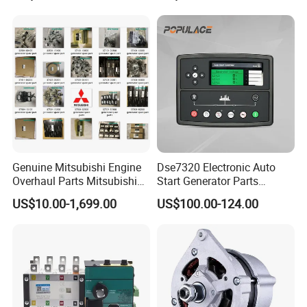
1001450793 1000903785
Genuine Mitsubishi Engine
Dse7320 Electronic Auto
Overhaul Parts Mitsubishi
Start Generator Parts
Engine Maintenance Mhi
Controller Amf Dse7320mkii
US$10.00-1,699.00
US$100.00-124.00
Engine Part Dg Genset
ATS Control Panel
Repair Overhauling