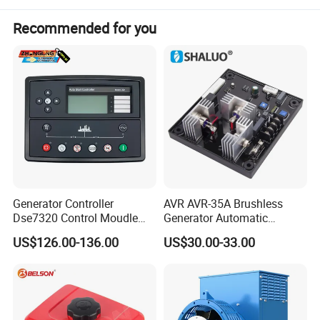
Recommended for you
Generator Controller
AVR AVR-35A Brushless
Dse7320 Control Moudle
Generator Automatic
Deepsea Dse 7320 Genset
Voltage Regulator for
US$126.00-136.00
US$30.00-33.00
Controller Control ATS
Alternator Generator
Module 7320 Spare Part
Stabilizer Control Module
Adopting Best Component Only
Parts Pow50A
Vision never compromise the quality,focus on details
Each component is strictly tested before assemblying.