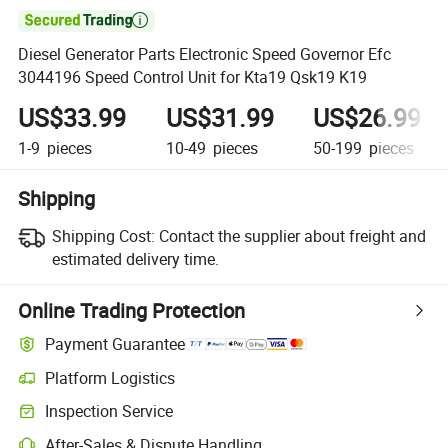

Diesel Generator Parts Electronic Speed Governor Efc
3044196 Speed Control Unit for Kta19 Qsk19 K19
US$33.99
US$31.99
US$26.99
1-9
pieces
10-49
pieces
50-199
pieces
Shipping
Shipping Cost:
Contact the supplier about freight and
estimated delivery time.
Online Trading Protection
Payment Guarantee
Platform Logistics
Inspection Service
After-Sales & Dispute Handling