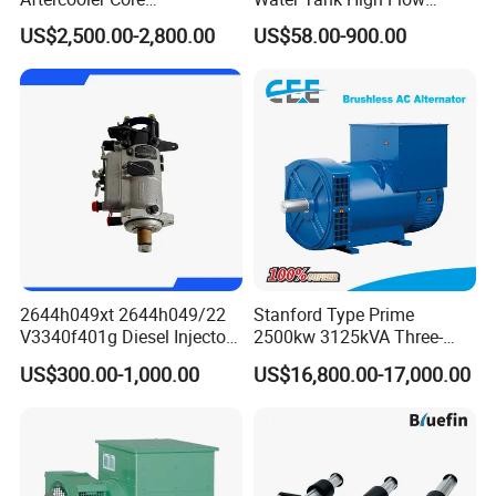
4975632/3093717 for
Aluminum Cooling
US$2,500.00-2,800.00
US$58.00-900.00
Cummins Engine Qst30
Replacement
2644h049xt 2644h049/22
Stanford Type Prime
V3340f401g Diesel Injector
2500kw 3125kVA Three-
Pump Injection Pump for
Phase Brushless AC
US$300.00-1,000.00
US$16,800.00-17,000.00
Engine 1104c
Alternator