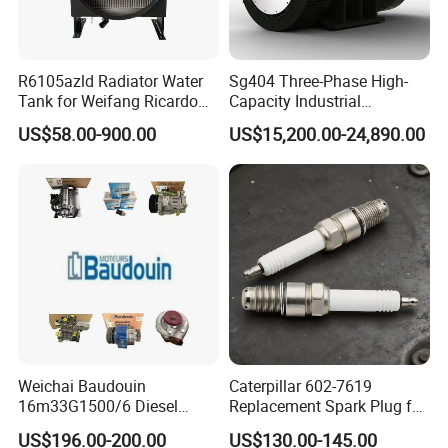
R6105azld Radiator Water
Sg404 Three-Phase High-
Tank for Weifang Ricardo
Capacity Industrial
100kw Diesel Generator
Brushless Silent Generator
US$58.00-900.00
US$15,200.00-24,890.00
for Standby
Weichai Baudouin
Caterpillar 602-7619
16m33G1500/6 Diesel
Replacement Spark Plug for
Engine Parts of Filters
Cat G3500 Series Natural
US$196.00-200.00
US$130.00-145.00
1001421244 1003721586
Gas Engines