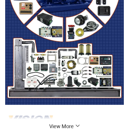
View More