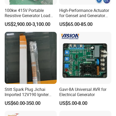
100kw 415V Portable
High-Performance Actuator
Resistive Generator Load
for Genset and Generator
Bank for Battery Storage
Voltage Regulation with
US$2,900.00-3,100.00
US$65.00-85.00
Testing
Analog Signal
Stitt Spark Plug Jichai
Gavr-8A Universal AVR for
Imported 12V190 Igniter
Electrical Generator
Spark Plug Cable S-
US$60.00-350.00
US$5.00-8.00
R807bex14.5