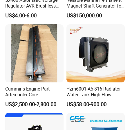
Sx460 Automatic Voltage
Reliable Marine Permanent
Regulator AVR Brushless
Magnet Shaft Generator for
Excitation for Diesel
Boats
US$4.00-6.00
US$150,000.00
Generators
Cummins Engine Part
Hzm6001-A5-816 Radiator
Aftercooler Core
Water Tank High Flow
4975632/3093717 for
Aluminum Cooling
US$2,500.00-2,800.00
US$58.00-900.00
Cummins Engine Qst30
Replacement
Advanced equipment