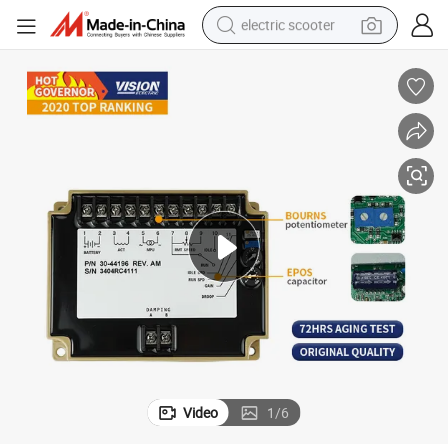
electric scooter
crawler excavator
perfume
farm tractor
tote bag
reagent
tshirt
smart phone
Video
1
/
6