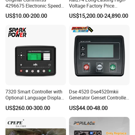
4296675 Electronic Speed
Voltage Factory Price
Controller 4296674
Brushless Silent Generator
US$10.00-200.00
US$15,200.00-24,890.00
for Emergency
7320 Smart Controller with
Dse 4520 Dse4520mkii
Optional Language Display
Generator Genset Controller
for Diesel Generators
Deepsea Controller
US$260.00-300.00
US$44.00-48.00
Generator Parts
Generator Parts &
Accessories Controller