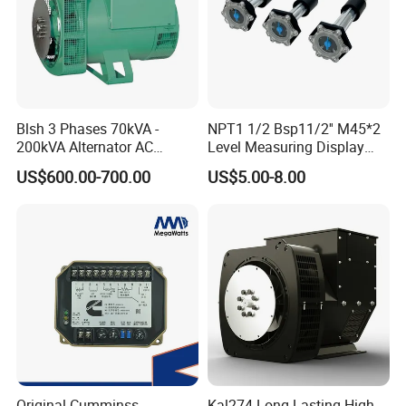
Blsh 3 Phases 70kVA -
NPT1 1/2 Bsp11/2'' M45*2
200kVA Alternator AC
Level Measuring Display
Synchronous Dynamo
Indicator Thread Level
US$600.00-700.00
US$5.00-8.00
Generator for All Types of
Sensor Fuel Water Oil Liquid
Generator Sets Leroy-Somer
Diesel Alcohol Mechanical
Lsa 44.3
Level Gauge
Original Cumminss
Kal274 Long-Lasting High-