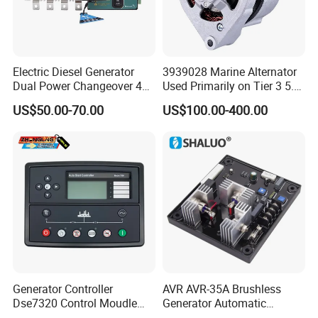
Electric Diesel Generator
3939028 Marine Alternator
Dual Power Changeover 4p
Used Primarily on Tier 3 5.9
ATS Genset Automatic
Liter B Engines
US$50.00-70.00
US$100.00-400.00
Transfer Switch
Generator Controller
AVR AVR-35A Brushless
Dse7320 Control Moudle
Generator Automatic
Deepsea Dse 7320 Genset
Voltage Regulator for