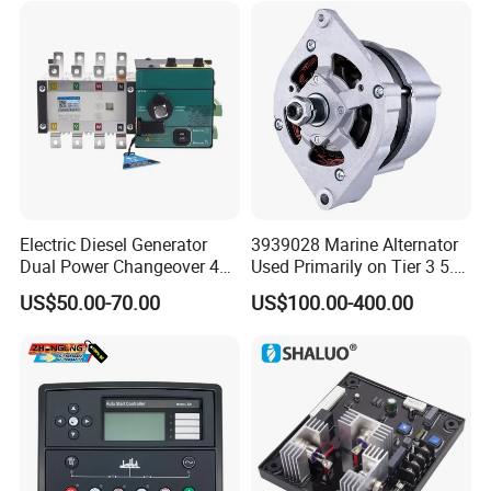
Electric Diesel Generator
3939028 Marine Alternator
Dual Power Changeover 4p
Used Primarily on Tier 3 5.9
ATS Genset Automatic
Liter B Engines
US$50.00-70.00
US$100.00-400.00
Transfer Switch