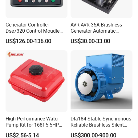
Generator Controller
AVR AVR-35A Brushless
Dse7320 Control Moudle
Generator Automatic
Deepsea Dse 7320 Genset
Voltage Regulator for
US$126.00-136.00
US$30.00-33.00
Controller Control ATS
Alternator Generator
Module 7320 Spare Part
Stabilizer Control Module
Parts Pow50A
High-Performance Water
Dla184 Stable Synchronous
Pump Kit for 168f 5.5HP
Reliable Brushless Silent
6.5HP Engines
Generator for Emergency
US$2.56-5.14
US$300.00-900.00