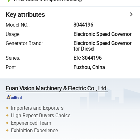
Key attributes
Model NO.
:
3044196
Usage
:
Electronic Speed Governor
Generator Brand
:
Electronic Speed Governor
for Diesel
Series
:
Efc 3044196
Port
:
Fuzhou, China
Fuan Vision Machinery & Electric Co., Ltd.
Importers and Exporters
High Repeat Buyers Choice
Experienced Team
Exhibition Experience