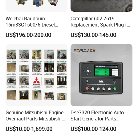
Weichai Baudouin
Caterpillar 602-7619
16m33G1500/6 Diesel
Replacement Spark Plug for
Engine Parts of Filters
Cat G3500 Series Natural
US$196.00-200.00
US$130.00-145.00
1001421244 1003721586
Gas Engines
1001450793 1000903785
Genuine Mitsubishi Engine
Dse7320 Electronic Auto
Overhaul Parts Mitsubishi
Start Generator Parts
Engine Maintenance Mhi
Controller Amf Dse7320mkii
US$10.00-1,699.00
US$100.00-124.00
Engine Part Dg Genset
ATS Control Panel
Repair Overhauling