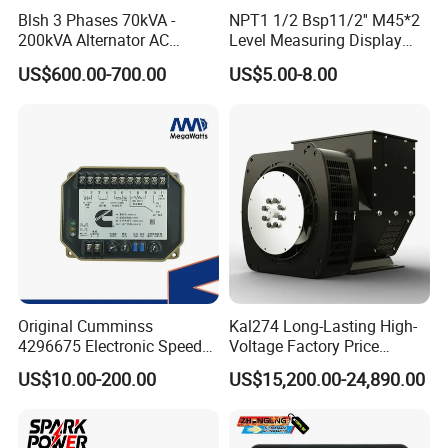
Product Name
Speed Controller EFC 3044196 Electronic Governor For Generators
Blsh 3 Phases 70kVA -
NPT1 1/2 Bsp11/2'' M45*2
200kVA Alternator AC
Level Measuring Display
Speed stablity
Better than ±0.25%
Synchronous Dynamo
Indicator Thread Level
Speed range
1Khz ~ 6.5Khz
US$600.00-700.00
US$5.00-8.00
Generator for All Types of
Sensor Fuel Water Oil Liquid
Thermostablity
Max ± 0.7%
Generator Sets Leroy-Somer
Diesel Alcohol Mechanical
Idle adjustment
260 ± 20Hz ~ Rated speed 85%
Lsa 44.3
Level Gauge
Power input
Voltage
24V DC
Output
40mA
Signal of speed sensor
2 ~ 120V RMS
Original Cumminss
Kal274 Long-Lasting High-
4296675 Electronic Speed
Voltage Factory Price
Controller 4296674
Brushless Silent Generator
US$10.00-200.00
US$15,200.00-24,890.00
for Emergency