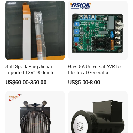
Stitt Spark Plug Jichai
Gavr-8A Universal AVR for
Imported 12V190 Igniter
Electrical Generator
Spark Plug Cable S-
US$60.00-350.00
US$5.00-8.00
R807bex14.5