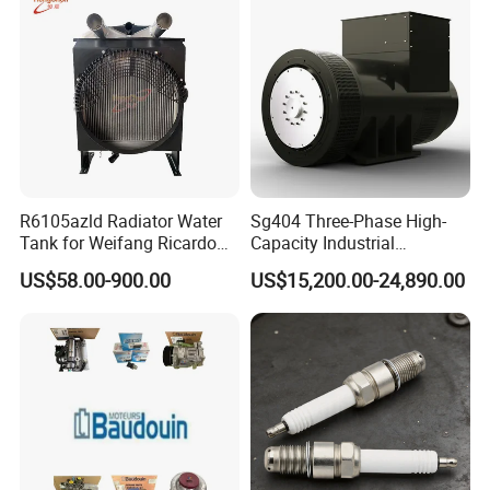
R6105azld Radiator Water
Sg404 Three-Phase High-
Tank for Weifang Ricardo
Capacity Industrial
100kw Diesel Generator
Brushless Silent Generator
US$58.00-900.00
US$15,200.00-24,890.00
for Standby