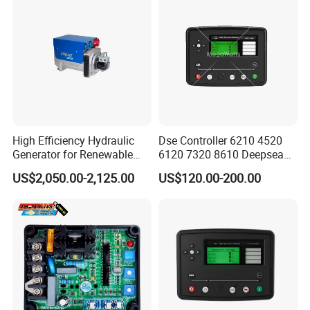
High Efficiency Hydraulic
Dse Controller 6210 4520
Generator for Renewable
6120 7320 8610 Deepsea
Energy Systems
for Generator Set
US$2,050.00-2,125.00
US$120.00-200.00