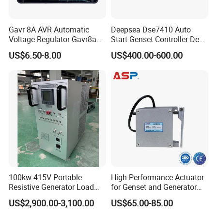
Gavr 8A AVR Automatic
Deepsea Dse7410 Auto
Voltage Regulator Gavr8a
Start Genset Controller Deep
AVR for Brushless Generator
Sea Replacement Control
US$6.50-8.00
US$400.00-600.00
Spare Part
Module
100kw 415V Portable
High-Performance Actuator
Resistive Generator Load
for Genset and Generator
Bank for Battery Storage
Voltage Regulation with
US$2,900.00-3,100.00
US$65.00-85.00
Testing
Analog Signal