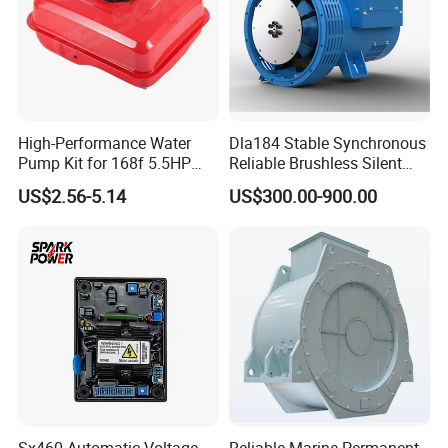
Using
importing
for the main parts.
100% exactly replaced and match
During over 10 years improving, the 3044196 can 100% replaced
High-Performance Water
Dla184 Stable Synchronous
the orignal one and perfect match for the most of the engine
Pump Kit for 168f 5.5HP
Reliable Brushless Silent
6.5HP Engines
Generator for Emergency
US$2.56-5.14
US$300.00-900.00