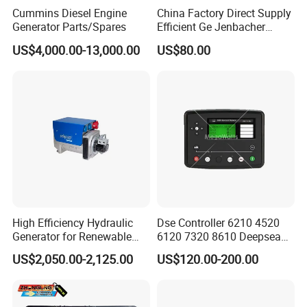
Cummins Diesel Engine
China Factory Direct Supply
Generator Parts/Spares
Efficient Ge Jenbacher
Landfill Gas Power Engine
US$4,000.00-13,000.00
US$80.00
Spark Plugs
High Efficiency Hydraulic
Dse Controller 6210 4520
Generator for Renewable
6120 7320 8610 Deepsea
Energy Systems
for Generator Set
US$2,050.00-2,125.00
US$120.00-200.00